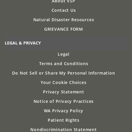
About VSP
Contact Us
Natural Disaster Resources
GRIEVANCE FORM
LEGAL & PRIVACY
Legal
Terms and Conditions
Do Not Sell or Share My Personal Information
Your Cookie Choices
Privacy Statement
Notice of Privacy Practices
WA Privacy Policy
Patient Rights
Nondiscrimination Statement