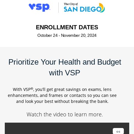
ENROLLMENT DATES
October 24 - November 20, 2024
Prioritize Your Health and Budget
with VSP
®
With VSP
, you’ll get great savings on exams, lens
enhancements, and frames or contacts so you can see
and look your best without breaking the bank.
Watch the video to learn more.