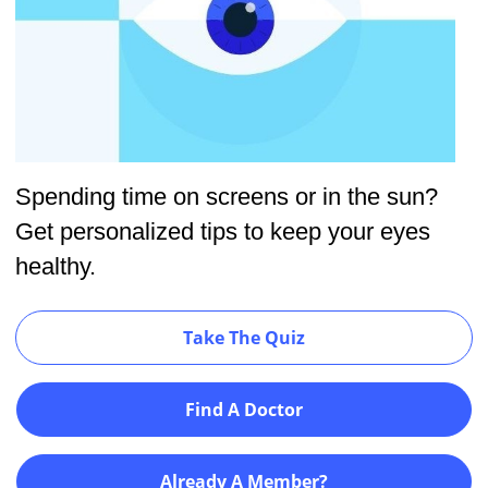
Spending time on screens or in the sun?
Get personalized tips to keep your eyes
healthy.
Take The Quiz
Find A Doctor
Already A Member?