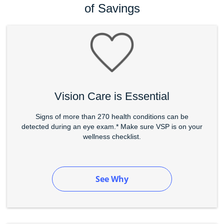
of Savings
Vision Care is Essential
Signs of more than 270 health conditions can be
detected during an eye exam.* Make sure VSP is on your
wellness checklist.
See Why