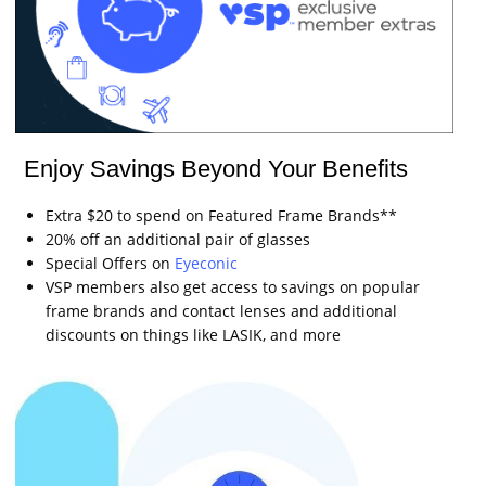
Enjoy Savings Beyond Your Benefits
Extra $20 to spend on Featured Frame Brands**
20% off an additional pair of glasses
Special Offers on
Eyeconic
VSP members also get access to savings on popular
frame brands and contact lenses and additional
discounts on things like LASIK, and more