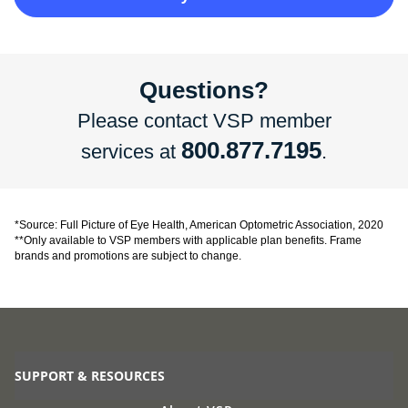
Questions?
Please contact VSP member
800.877.7195
services at
.
*Source: Full Picture of Eye Health, American Optometric Association, 2020
**Only available to VSP members with applicable plan benefits. Frame
brands and promotions are subject to change.
SUPPORT & RESOURCES