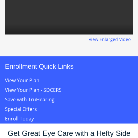
View Enlarged Video
Enrollment Quick Links
View Your Plan
View Your Plan - SDCERS
Save with TruHearing
Special Offers
Enroll Today
Get Great Eye Care with a Hefty Side