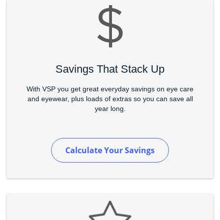
Savings That Stack Up
With VSP you get great everyday savings on eye care
and eyewear, plus loads of extras so you can save all
year long.
Calculate Your Savings