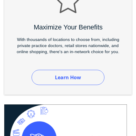
Maximize Your Benefits
With thousands of locations to choose from, including
private practice doctors, retail stores nationwide, and
online shopping, there's an in-network choice for you.
Learn How